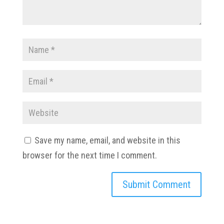
Save my name, email, and website in this
browser for the next time I comment.