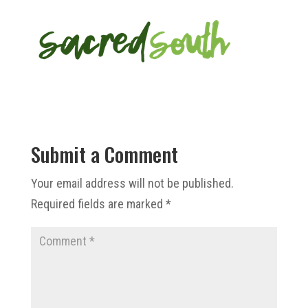
Submit a Comment
Your email address will not be published.
Required fields are marked
*