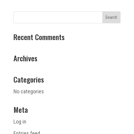
Recent Comments
Archives
Categories
No categories
Meta
Log in
Entries feed