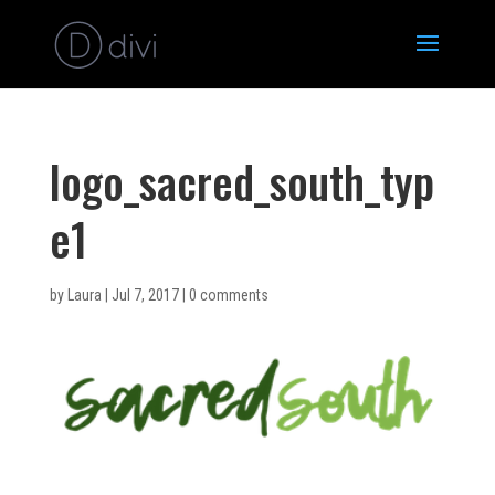
logo_sacred_south_typ
e1
by
Laura
|
Jul 7, 2017
|
0 comments