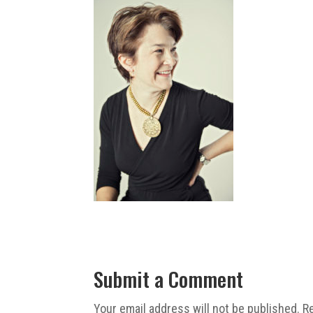
Submit a Comment
Your email address will not be published.
R