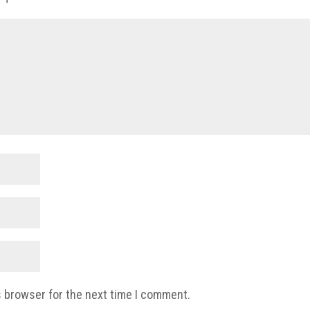
s browser for the next time I comment.