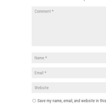
Save my name, email, and website in thi