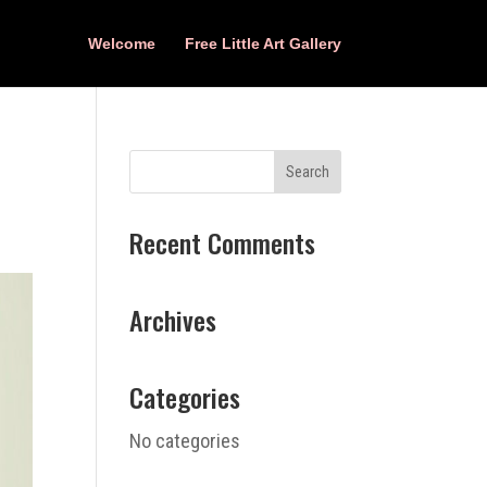
Welcome
Free Little Art Gallery
Recent Comments
Archives
Categories
No categories