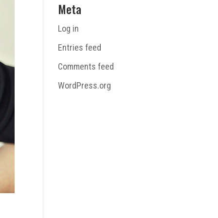
Meta
Log in
Entries feed
Comments feed
WordPress.org