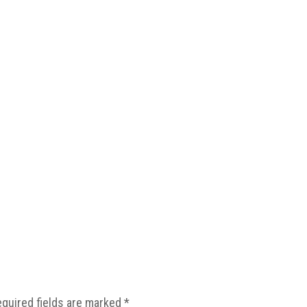
equired fields are marked
*