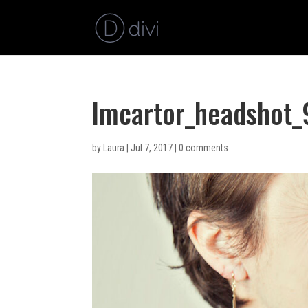
lmcartor_headshot
by
Laura
|
Jul 7, 2017
|
0 comments